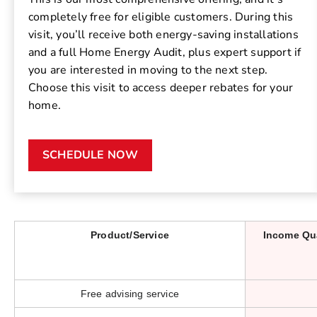
completely free for eligible customers. During this
visit, you’ll receive both energy-saving installations
and a full Home Energy Audit, plus expert support if
you are interested in moving to the next step.
Choose this visit to access deeper rebates for your
home.
SCHEDULE NOW
Product/Service
Income Qu
Free advising service