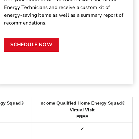
Energy Technicians and receive a custom kit of
energy-saving items as well as a summary report of
recommendations.
SCHEDULE NOW
rgy Squad®
Income Qualified Home Energy Squad®
Virtual Visit
FREE
✔