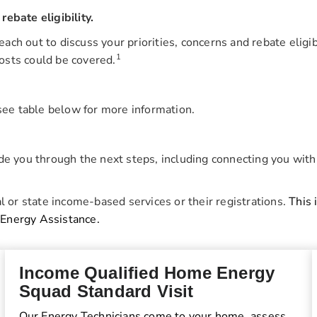
ebate eligibility.
reach out to discuss your priorities, concerns and rebate elig
1
osts could be covered.
 see table below for more information.
ide you through the next steps, including connecting you with
l or state income-based services or their registrations.
This 
 Energy Assistance.
Income Qualified Home Energy
Squad Standard Visit
Our Energy Technicians come to your home, assess