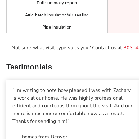
Full summary report
Attic hatch insulation/air sealing
Pipe insulation
Not sure what visit type suits you? Contact us at
303-4
Testimonials
"I'm writing to note how pleased I was with Zachary
's work at our home. He was highly professional,
efficient and courteous throughout the visit. And our
home is much more comfortable now as a result.
Thanks for sending him!"
— Thomas from Denver