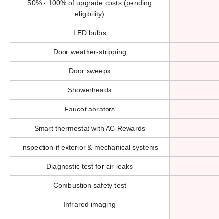
50% - 100% of upgrade costs (pending
eligibility)
LED bulbs
Door weather-stripping
Door sweeps
Showerheads
Faucet aerators
Smart thermostat with AC Rewards
Inspection if exterior & mechanical systems
Diagnostic test for air leaks
Combustion safety test
Infrared imaging