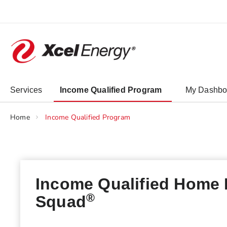
Skip
to
Content
chevron_right
Services
Income Qualified Program
My Dashbo
Home
Income Qualified Program
Income Qualified Home
®
Squad