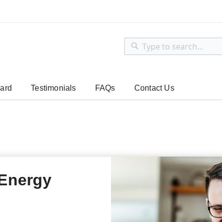
Search
Search
ard
Testimonials
FAQs
Contact Us
 Energy