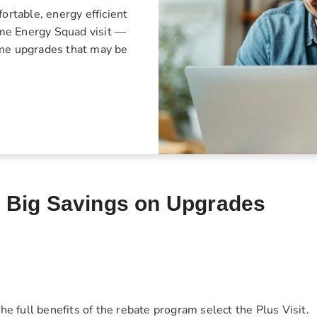
rtable, energy efficient
Home Energy Squad visit —
ome upgrades that may be
d Big Savings on Upgrades
he full benefits of the rebate program select the Plus Visit.