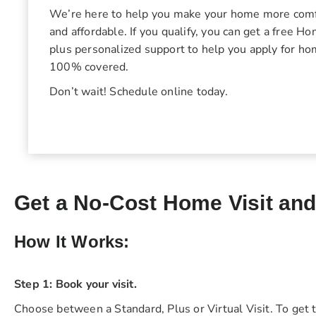
We’re here to help you make your home more comfo
and affordable. If you qualify, you can get a free 
plus personalized support to help you apply for h
100% covered.
Don’t wait! Schedule online today.
Get a No-Cost Home Visit an
How It Works:
Step 1: Book your visit.
Choose between a Standard, Plus or Virtual Visit. To get t