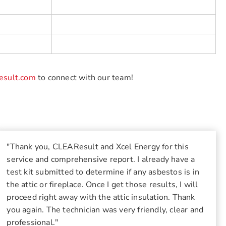
esult.com
to connect with our team!
"Thank you, CLEAResult and Xcel Energy for this
service and comprehensive report. I already have a
test kit submitted to determine if any asbestos is in
the attic or fireplace. Once I get those results, I will
proceed right away with the attic insulation. Thank
you again. The technician was very friendly, clear and
professional."