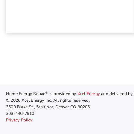
®
Home Energy Squad
is provided by
Xcel Energy
and delivered by
© 2026 Xcel Energy Inc. All rights reserved.
3500 Blake St., 5th floor, Denver CO 80205
303-446-7910
Privacy Policy