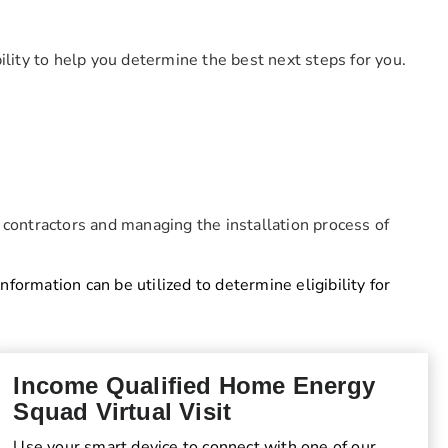
ibility to help you determine the best next steps for you.
 contractors and managing the installation process of
information can be utilized to determine eligibility for
Income Qualified Home Energy
Squad Virtual Visit
Use your smart device to connect with one of our