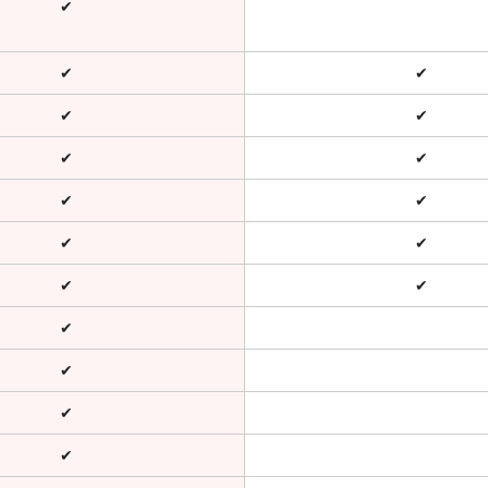
✔
✔
✔
✔
✔
✔
✔
✔
✔
✔
✔
✔
✔
✔
✔
✔
✔