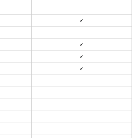
✔
✔
✔
✔