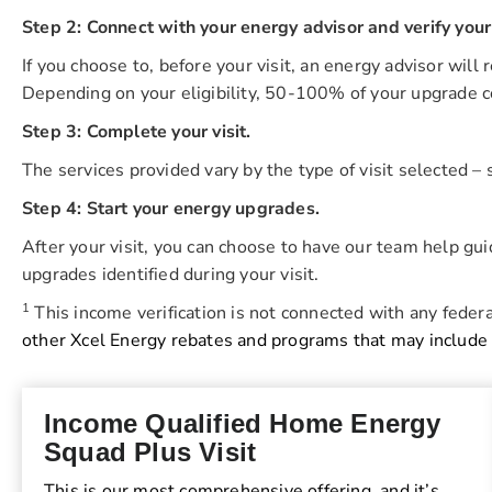
Step 2: Connect with your energy advisor and verify your r
If you choose to, before your visit, an energy advisor will 
Depending on your eligibility, 50-100% of your upgrade c
Step 3: Complete your visit.
The services provided vary by the type of visit selected –
Step 4: Start your energy upgrades.
After your visit, you can choose to have our team help gu
upgrades identified during your visit.
1
This income verification is not connected with any federa
other Xcel Energy rebates and programs that may include
Income Qualified Home Energy
Squad Plus Visit
This is our most comprehensive offering, and it’s