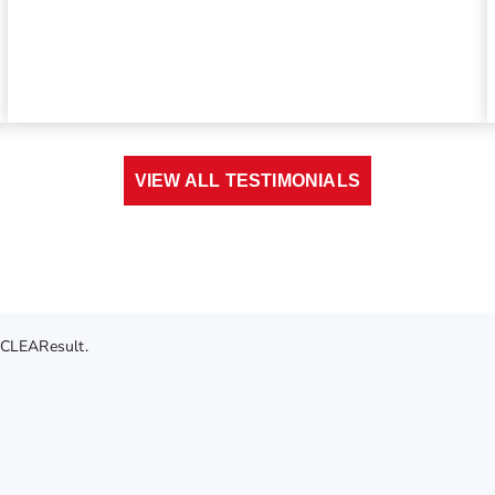
VIEW ALL TESTIMONIALS
 CLEAResult.