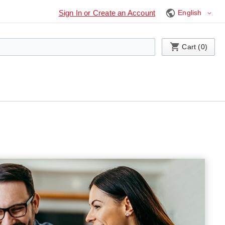
Language
Sign In or Create an Account
My Cart
Cart (
0
)