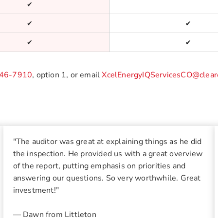
✔
✔
✔
✔
✔
46-7910
, option 1, or email
XcelEnergyIQServicesCO@clear
"The auditor was great at explaining things as he did
the inspection. He provided us with a great overview
of the report, putting emphasis on priorities and
answering our questions. So very worthwhile. Great
investment!"
— Dawn from Littleton