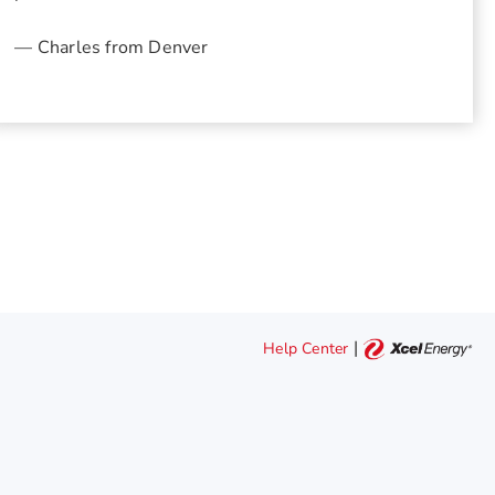
— Charles from Denver
|
Help Center