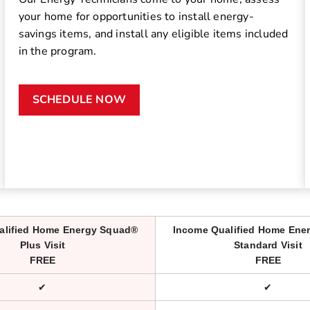
your home for opportunities to install energy-
savings items, and install any eligible items included
in the program.
SCHEDULE NOW
alified Home Energy Squad®
Income Qualified Home Ene
Plus Visit
Standard Visit
FREE
FREE
✔
✔