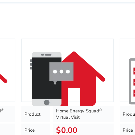
®
®
d
Home Energy Squad
Product
Produ
Virtual Visit
$0.00
Price
Price