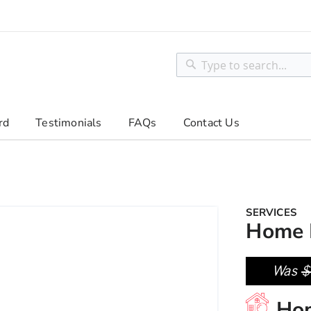
Search
Search
rd
Testimonials
FAQs
Contact Us
SERVICES
Home 
Was
$
Ho