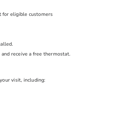
for eligible customers
alled.
and receive a free thermostat.
our visit, including: