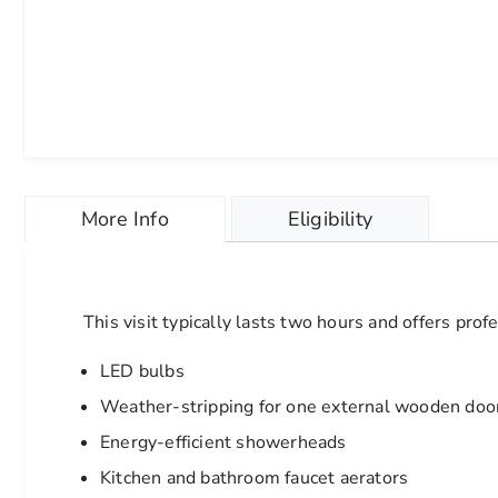
Skip
to
More Info
Eligibility
the
beginning
of
the
images
This visit typically lasts two hours and offers pro
gallery
chevron_right
LED bulbs
Weather-stripping for one external wooden doo
Energy-efficient showerheads
Kitchen and bathroom faucet aerators