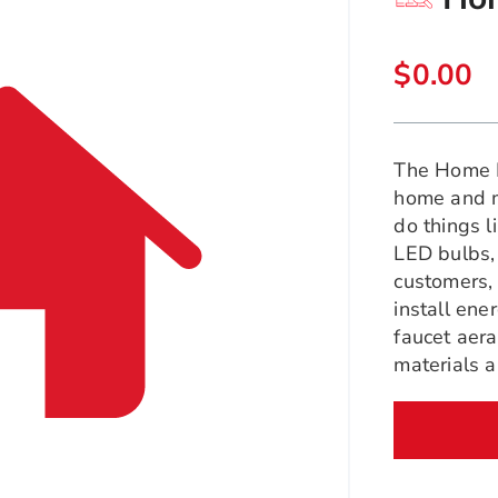
$0.00
The Home 
home and ma
do things l
LED bulbs, 
customers,
install en
faucet aera
materials 