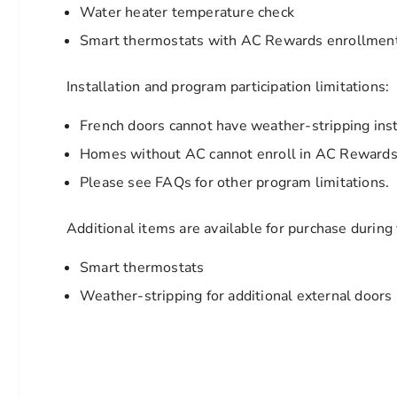
Water heater temperature check
Smart thermostats with AC Rewards enrollment 
Installation and program participation limitations:
French doors cannot have weather-stripping inst
Homes without AC cannot enroll in AC Rewards 
Please see FAQs for other program limitations.
Additional items are available for purchase during y
Smart thermostats
Weather-stripping for additional external doors