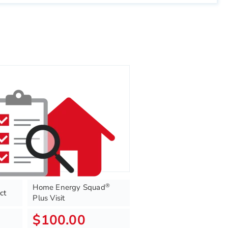
®
Home Energy Squad
ct
Plus Visit
$100.00