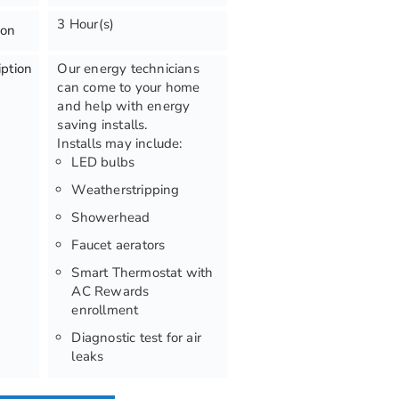
3 Hour(s)
ion
iption
Our energy technicians
can come to your home
and help with energy
saving installs.
Installs may include:
LED bulbs
Weatherstripping
Showerhead
Faucet aerators
Smart Thermostat with
AC Rewards
enrollment
Diagnostic test for air
leaks
Infrared imaging