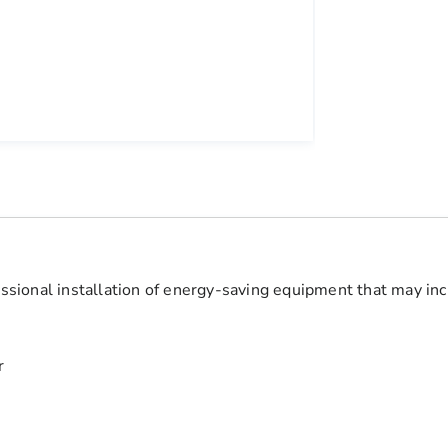
fessional installation of energy-saving equipment that may inc
r