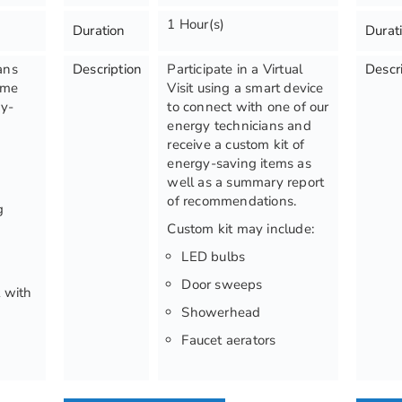
1 Hour(s)
Duration
Durat
ans
Description
Participate in a Virtual
Descr
ome
Visit using a smart device
gy-
to connect with one of our
energy technicians and
receive a custom kit of
:
energy-saving items as
well as a summary report
of recommendations.
g
Custom kit may include:
LED bulbs
Door sweeps
 with
Showerhead
Faucet aerators