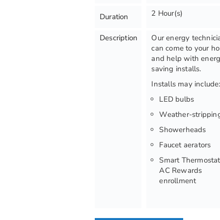
2 Hour(s)
Duration
Description
Our energy technici
can come to your h
and help with ener
saving installs.
Installs may include
LED bulbs
Weather-strippin
Showerheads
Faucet aerators
Smart Thermostat
AC Rewards
enrollment