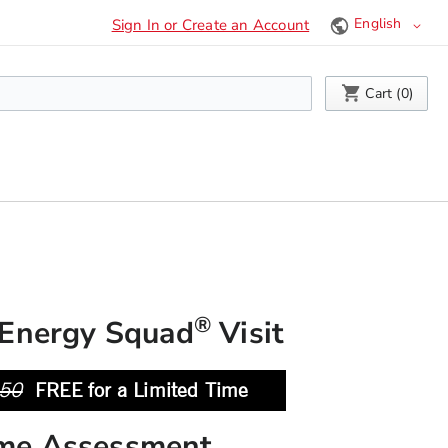
Language
Sign In or Create an Account
My Cart
Cart (
0
)
®
Energy Squad
Visit
50
FREE for a Limited Time
me Assessment