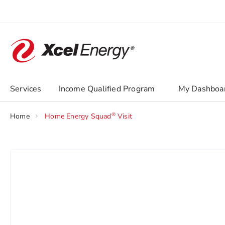
Skip
to
Content
chevron_right
Services
Income Qualified Program
My Dashboa
®
Home
Home Energy Squad
Visit
Skip
to
the
end
of
the
images
gallery