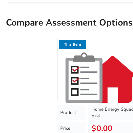
Compare Assessment Options
This Item
Home Energy Squa
Product
Visit
$0.00
Price