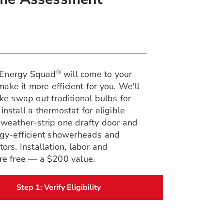
®
Energy Squad
will come to your
ke it more efficient for you. We'll
ike swap out traditional bulbs for
install a thermostat for eligible
 weather-strip one drafty door and
ergy-efficient showerheads and
tors. Installation, labor and
are free — a $200 value.
Step 1: Verify Eligibility